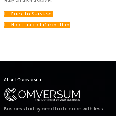
ready to handle a disaster.
Back to Services
Need more information
About Comversum
Business today need to do more with less.