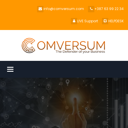
info@comversum.com
+387 63 99 22 34
LIVE Support
HELPDESK
Toggle
navigation