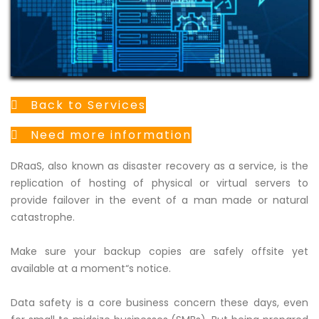
Back to Services
Need more information
DRaaS, also known as disaster recovery as a service, is the
replication of hosting of physical or virtual servers to
provide failover in the event of a man made or natural
catastrophe.
Make sure your backup copies are safely offsite yet
available at a moment“s notice.
Data safety is a core business concern these days, even