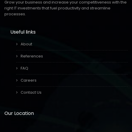
Grow your business and increase your competitiveness with the
right IT investments that fuel productivity and streamline
processes.
Useful links
About
References
FAQ
Careers
Contact Us
Our Location