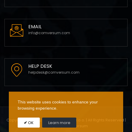
EMAIL
info@comversum.com
HELP DESK
helpdesk@comversum.com
This website uses cookies to enhance your
browsing experience.
Copyright 2009 - 2023 Comversum d.o.o. | All Rights Reserved |
OK
Learn more
Design by Comversum