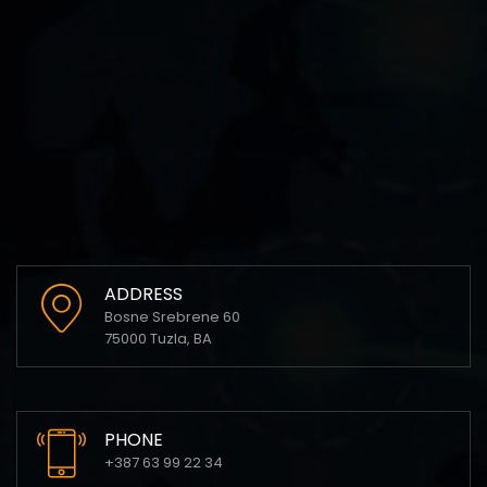
ADDRESS
Bosne Srebrene 60
75000 Tuzla, BA
PHONE
+387 63 99 22 34