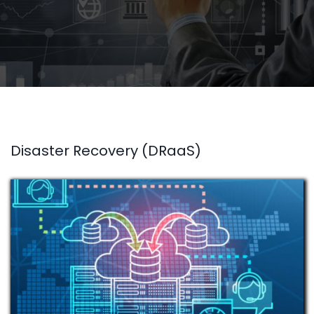
Disaster Recovery (DRaaS)