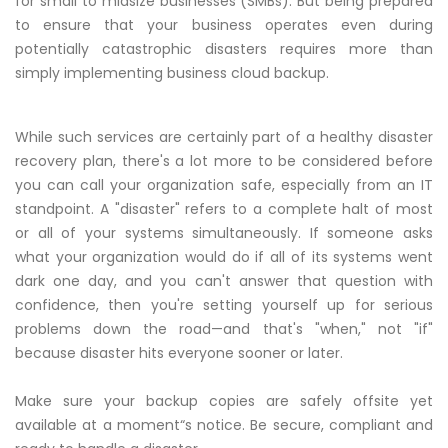
for small to midsize businesses (SMBs). But being prepared
to ensure that your business operates even during
potentially catastrophic disasters requires more than
simply implementing business cloud backup.
While such services are certainly part of a healthy disaster
recovery plan, there's a lot more to be considered before
you can call your organization safe, especially from an IT
standpoint. A "disaster" refers to a complete halt of most
or all of your systems simultaneously. If someone asks
what your organization would do if all of its systems went
dark one day, and you can't answer that question with
confidence, then you're setting yourself up for serious
problems down the road—and that's "when," not "if"
because disaster hits everyone sooner or later.
Make sure your backup copies are safely offsite yet
available at a moment“s notice. Be secure, compliant and