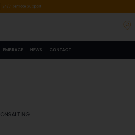
24/7 Remote Support
EMBRACE
NEWS
CONTACT
KONSALTING