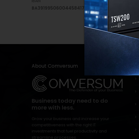
IBAN
BA391995060044584171
About Comversum
Usef
Business today need to do
more with less.
Grow your business and increase your
competitiveness with the right IT
investments that fuel productivity and
streamline processes.