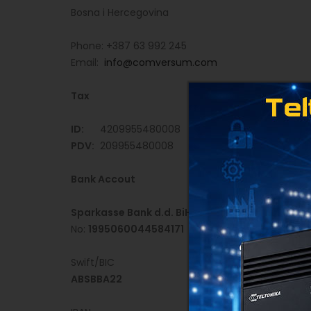
Bosna i Hercegovina
Phone: +387 63 992 245
Email:
info@comversum.com
Tax
ID:
4209955480008
PDV:
209955480008
Bank Accout
Sparkasse Bank d.d. BiH
No:
1995060044584171
Swift/BIC
ABSBBA22