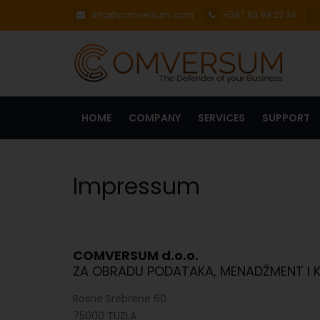
info@comversum.com
+387 63 99 22 34
HOME
COMPANY
SERVICES
SUPPORT
Impressum
COMVERSUM d.o.o.
ZA OBRADU PODATAKA, MENADŽMENT I 
Bosne Srebrene 60
75000 TUZLA