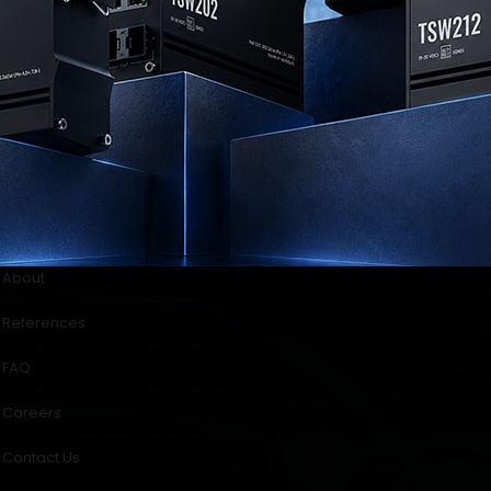
ul links
Our Location
About
References
FAQ
Careers
Contact Us