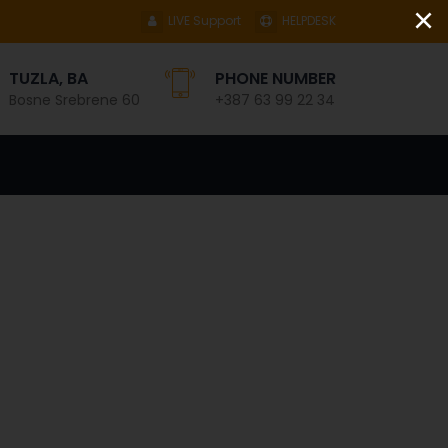
×
LIVE Support
HELPDESK
TUZLA, BA
PHONE NUMBER
Bosne Srebrene 60
+387 63 99 22 34