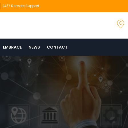
24/7 Remote Support
EMBRACE
NEWS
CONTACT