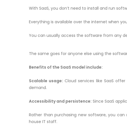
With SaaS, you don’t need to install and run sof
Everything is available over the internet when you
You can usually access the software from any dev
The same goes for anyone else using the software. A
Benefits of the SaaS model include:
Scalable usage:
Cloud services like SaaS offer 
demand.
Accessibility and persistence:
Since SaaS applic
Rather than purchasing new software, you can 
house IT staff.