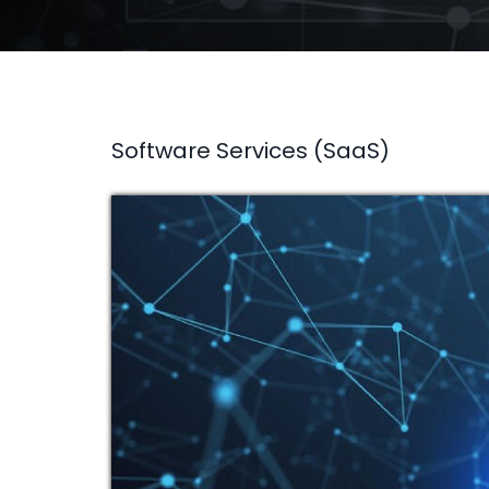
Software Services (SaaS)