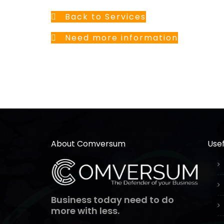
Back to Services
Need more information
About Comversum
Usef
Business today need to do
more with less.