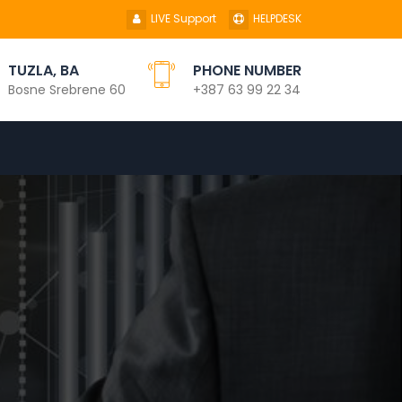
LIVE Support
HELPDESK
TUZLA, BA
PHONE NUMBER
Bosne Srebrene 60
+387 63 99 22 34