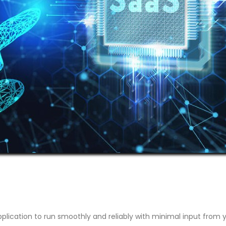
plication to run smoothly and reliably with minimal input from 