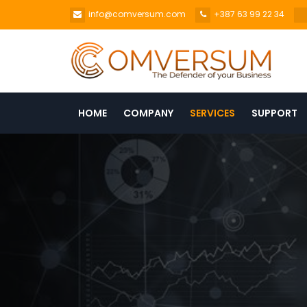
info@comversum.com
+387 63 99 22 34
HOME
COMPANY
SERVICES
SUPPORT