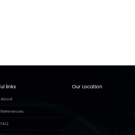
ul links
Our Location
About
References
FAQ