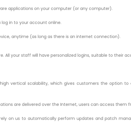
tware applications on your computer (or any computer).
 log in to your account online.
ice, anytime (as long as there is an internet connection).
ll your staff will have personalized logins, suitable to their acc
high vertical scalability, which gives customers the option to
ations are delivered over the Internet, users can access them 
rely on us to automatically perform updates and patch mana