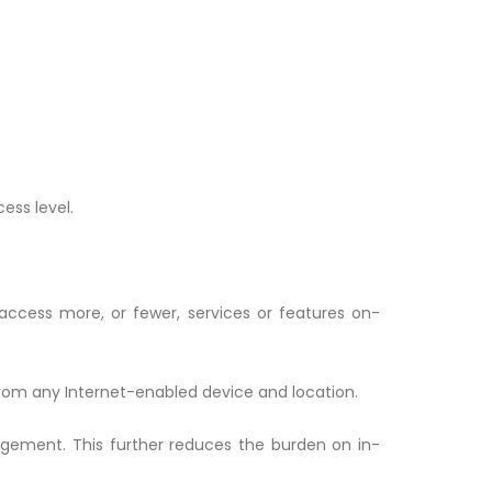
ess level.
 access more, or fewer, services or features on-
from any Internet-enabled device and location.
gement. This further reduces the burden on in-