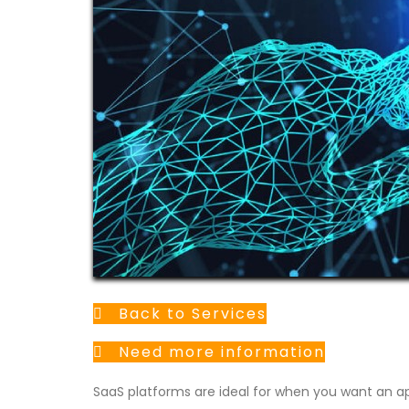
Back to Services
Need more information
SaaS platforms are ideal for when you want an ap